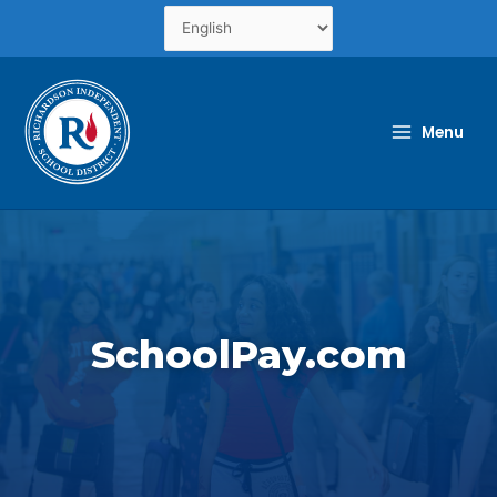
Skip
to
content
Menu
SchoolPay.com