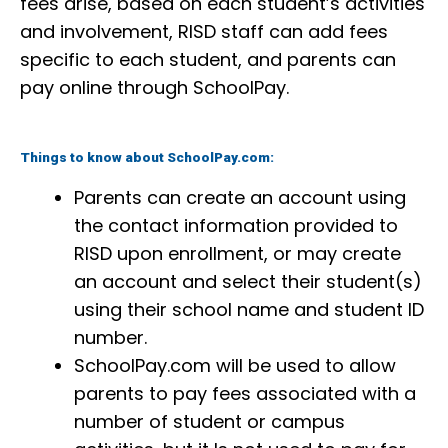
fees arise, based on each student’s activities
and involvement, RISD staff can add fees
specific to each student, and parents can
pay online through SchoolPay.
Things to know about SchoolPay.com:
Parents can create an account using
the contact information provided to
RISD upon enrollment, or may create
an account and select their student(s)
using their school name and student ID
number.
SchoolPay.com will be used to allow
parents to pay fees associated with a
number of student or campus