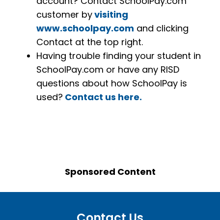
account? Contact SchoolPay.com
customer by
visiting
www.schoolpay.com
and clicking
Contact at the top right.
Having trouble finding your student in
SchoolPay.com or have any RISD
questions about how SchoolPay is
used?
Contact us here.
Sponsored Content
Contact Us