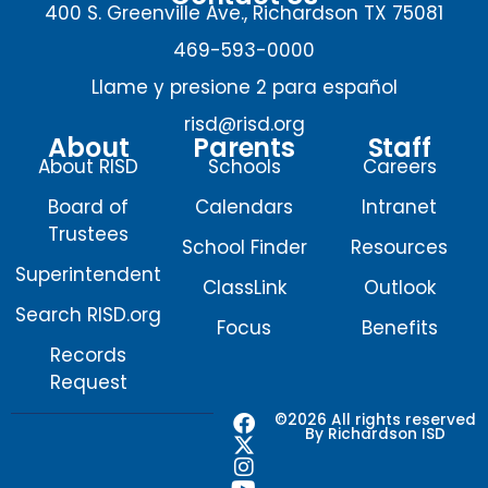
400 S. Greenville Ave., Richardson TX 75081
469-593-0000
Llame y presione 2 para español
risd@risd.org
About
Parents
Staff
About RISD
Schools
Careers
Board of
Calendars
Intranet
Trustees
School Finder
Resources
Superintendent
ClassLink
Outlook
Search RISD.org
Focus
Benefits
Records
Request
F
X
I
Y
©2026 All rights reserved
By Richardson ISD
a
-
n
o
c
t
s
u
e
w
t
t