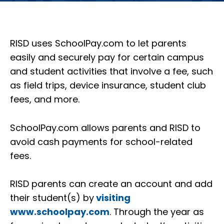
RISD uses SchoolPay.com to let parents
easily and securely pay for certain campus
and student activities that involve a fee, such
as field trips, device insurance, student club
fees, and more.
SchoolPay.com allows parents and RISD to
avoid cash payments for school-related
fees.
RISD parents can create an account and add
their student(s) by
visiting
www.schoolpay.com
. Through the year as