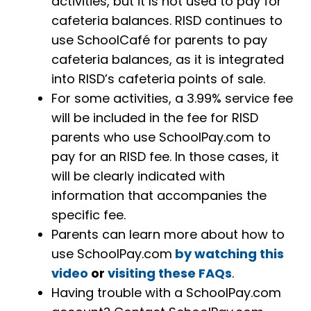
activities, but it Is not used to pay for
cafeteria balances. RISD continues to
use SchoolCafé for parents to pay
cafeteria balances, as it is integrated
into RISD’s cafeteria points of sale.
For some activities, a 3.99% service fee
will be included in the fee for RISD
parents who use SchoolPay.com to
pay for an RISD fee. In those cases, it
will be clearly indicated with
information that accompanies the
specific fee.
Parents can learn more about how to
use SchoolPay.com
by watching this
video
or
visiting these FAQs
.
Having trouble with a SchoolPay.com