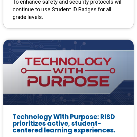
To enhance safety and security protocols will
continue to use Student ID Badges for all
grade levels.
Technology With Purpose: RISD
prioritizes active, student-
centered learning experiences.