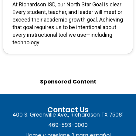
At Richardson ISD, our North Star Goal is clear:
Every student, teacher, and leader will meet or
exceed their academic growth goal. Achieving
that goal requires us to be intentional about
every instructional tool we use—including
technology.
Sponsored Content
Contact Us
400 S. Greenville Ave., Richardson TX 75081
469-593-0000
Llame y presione 2 para español