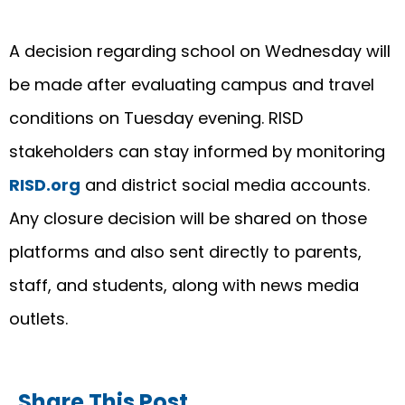
A decision regarding school on Wednesday will
be made after evaluating campus and travel
conditions on Tuesday evening. RISD
stakeholders can stay informed by monitoring
RISD.org
and district social media accounts.
Any closure decision will be shared on those
platforms and also sent directly to parents,
staff, and students, along with news media
outlets.
Share This Post