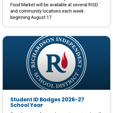
Food Market will be available at several RISD
and community locations each week
beginning August 17.
Student ID Badges 2026-27
School Year