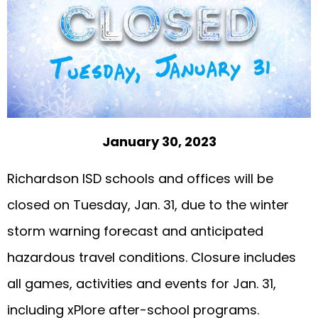
January 30, 2023
Richardson ISD schools and offices will be
closed on Tuesday, Jan. 31, due to the winter
storm warning forecast and anticipated
hazardous travel conditions. Closure includes
all games, activities and events for Jan. 31,
including xPlore after-school programs.