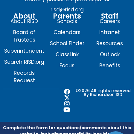
risd@risd.org
About
Parents
Staff
About RISD
Schools
Careers
Board of
Calendars
Intranet
Trustees
School Finder
Resources
Superintendent
ClassLink
Outlook
Search RISD.org
Focus
Benefits
Records
Request
F
X
I
Y
©2026 All rights reserved
By Richardson ISD
a
-
n
o
c
t
s
u
e
w
t
t
b
i
a
u
o
t
g
b
o
t
r
e
Complete the form for questions/comments about this
k
e
a
website, including accessibility inquiries.