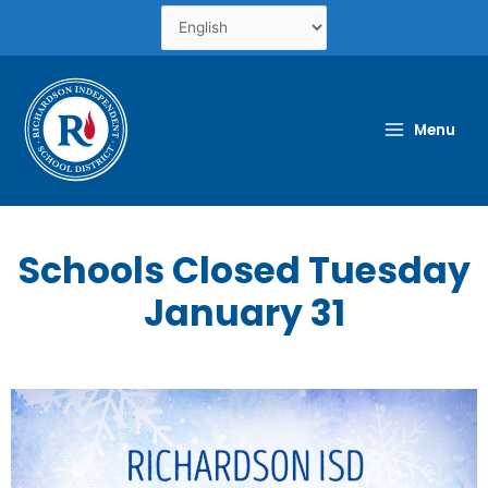
Skip
to
content
Menu
Schools Closed Tuesday
January 31