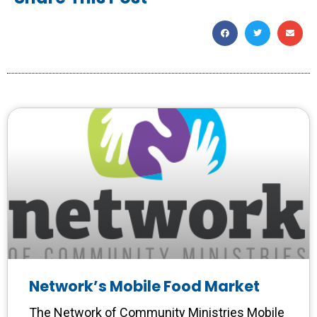
Network’s Mobile Food Market
The Network of Community Ministries Mobile