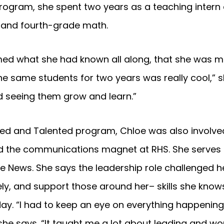
ogram, she spent two years as a teaching intern 
d and fourth-grade math.
ed what she had known all along, that she was m
he same students for two years was really cool,” sh
d seeing them grow and learn.”
ifted and Talented program, Chloe was also invol
nd the communications magnet at RHS. She serves 
ye News. She says the leadership role challenged h
y, and support those around her– skills she knows
ay. “I had to keep an eye on everything happening
she says. “It taught me a lot about leading and wor