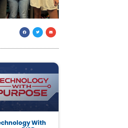
echnology With