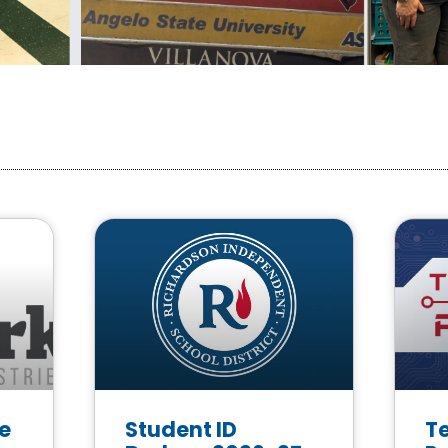
e
Student ID
T