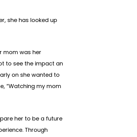
r, she has looked up
her mom was her
ot to see the impact an
early on she wanted to
hloe, “Watching my mom
epare her to be a future
xperience. Through