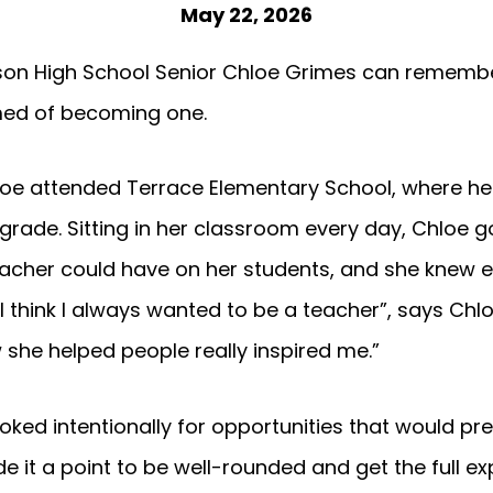
May 22, 2026
dson High School Senior Chloe Grimes can remembe
med of becoming one.
hloe attended Terrace Elementary School, where 
 grade. Sitting in her classroom every day, Chloe g
eacher could have on her students, and she knew 
“I think I always wanted to be a teacher”, says C
 she helped people really inspired me.”
ooked intentionally for opportunities that would pr
e it a point to be well-rounded and get the full e