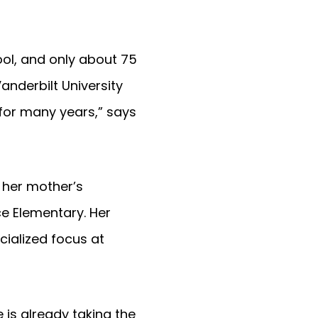
ool, and only about 75
anderbilt University
for many years,” says
 her mother’s
ce Elementary. Her
cialized focus at
 is already taking the