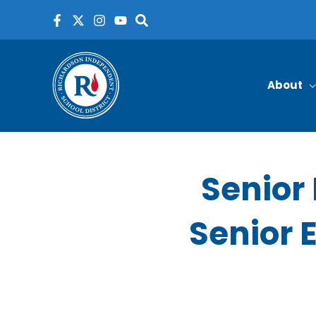
Skip
to
content
About
Senior 
Senior E