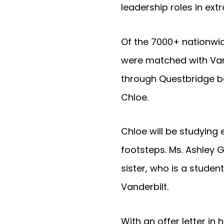
leadership roles in ext
Of the 7000+ nationwid
were matched with Vand
through Questbridge b
Chloe.
Chloe will be studying
footsteps. Ms. Ashley G
sister, who is a studen
Vanderbilt.
With an offer letter i