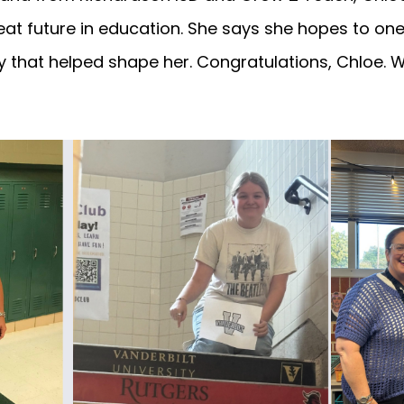
reat future in education. She says she hopes to o
 that helped shape her. Congratulations, Chloe. 