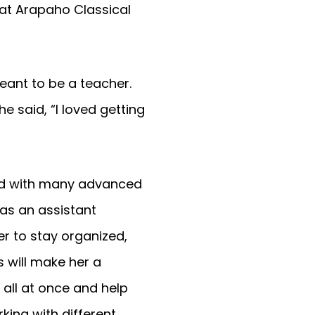
at Arapaho Classical
eant to be a teacher.
e said, “I loved getting
ved with many advanced
as an assistant
er to stay organized,
 will make her a
 all at once and help
king with different