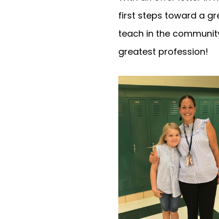
first steps toward a g
teach in the community
greatest profession!