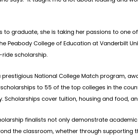
 to graduate, she is taking her passions to one of
The Peabody College of Education at Vanderbilt Uni
-ride scholarship.
a prestigious National College Match program, aw
 scholarships to 55 of the top colleges in the cou
. Scholarships cover tuition, housing and food, a
larship finalists not only demonstrate academic 
d the classroom, whether through supporting thei