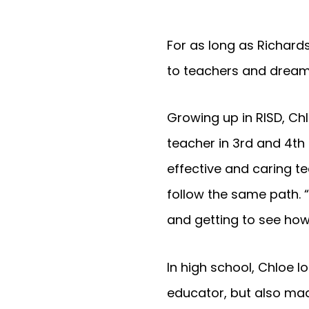
For as long as Richar
to teachers and drea
Growing up in RISD, C
teacher in 3rd and 4th
effective and caring t
follow the same path. 
and getting to see how
In high school, Chloe l
educator, but also mad