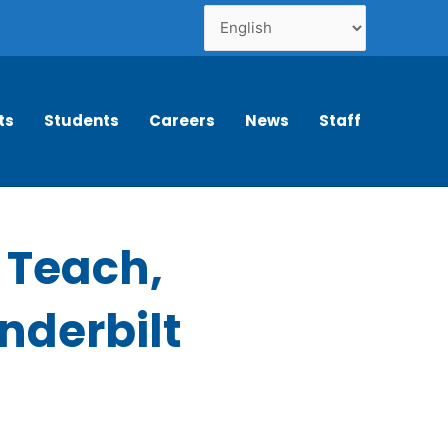
ts
Students
Careers
News
Staff
o Teach,
anderbilt