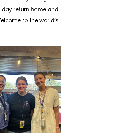
ne day return home and
Welcome to the world’s