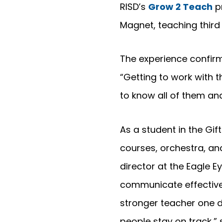
RISD’s
Grow 2 Teach
pr
Magnet, teaching thir
The experience confirm
“Getting to work with t
to know all of them an
As a student in the G
courses, orchestra, a
director at the Eagle E
communicate effectivel
stronger teacher one d
people stay on track,” 