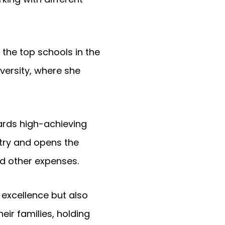
 the top schools in the
versity, where she
ards high-achieving
ntry and opens the
nd other expenses.
excellence but also
r families, holding