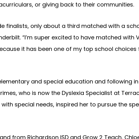
racurriculars, or giving back to their communities.
e finalists, only about a third matched with a sch
erbilt. “I’m super excited to have matched with V
ecause it has been one of my top school choices 
 elementary and special education and following in
rimes, who is now the Dyslexia Specialist at Terra
t with special needs, inspired her to pursue the spe
n hand from Richardson ISD and Grow 2 Teach, Chloe