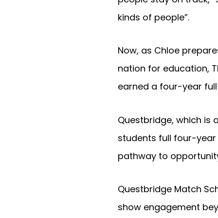
kinds of people”.
Now, as Chloe prepares
nation for education, 
earned a four-year full
Questbridge, which is 
students full four-year
pathway to opportunity
Questbridge Match Scho
show engagement beyon