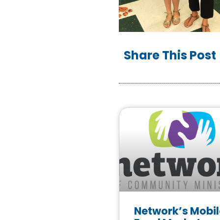
Share This Post
Network’s Mobil