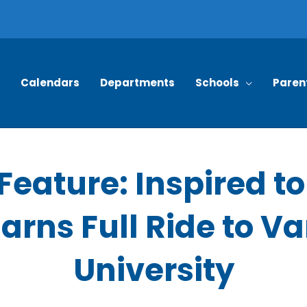
Calendars
Departments
Schools
Paren
Feature: Inspired t
arns Full Ride to V
University