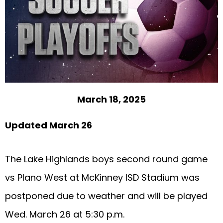
March 18, 2025
Updated March 26
The Lake Highlands boys second round game
vs Plano West at McKinney ISD Stadium was
postponed due to weather and will be played
Wed. March 26 at 5:30 p.m.