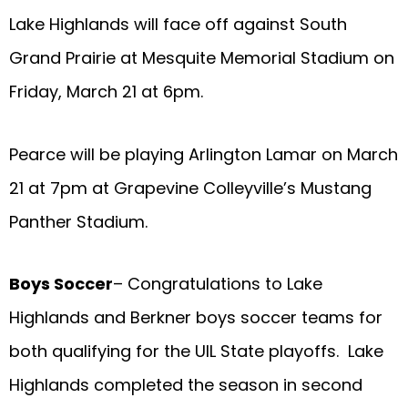
Lake Highlands will face off against South
Grand Prairie at Mesquite Memorial Stadium on
Friday, March 21 at 6pm.
Pearce will be playing Arlington Lamar on March
21 at 7pm at Grapevine Colleyville’s Mustang
Panther Stadium.
Boys Soccer
– Congratulations to Lake
Highlands and Berkner boys soccer teams for
both qualifying for the UIL State playoffs. Lake
Highlands completed the season in second