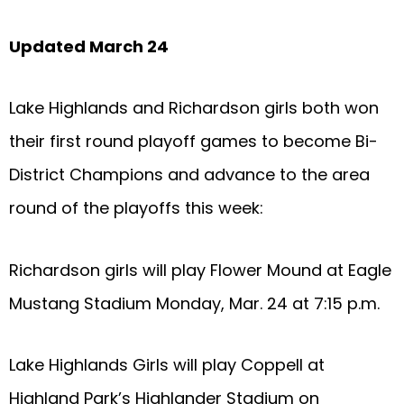
Updated March 24
Lake Highlands and Richardson girls both won
their first round playoff games to become Bi-
District Champions and advance to the area
round of the playoffs this week:
Richardson girls will play Flower Mound at Eagle
Mustang Stadium Monday, Mar. 24 at 7:15 p.m.
Lake Highlands Girls will play Coppell at
Highland Park’s Highlander Stadium on