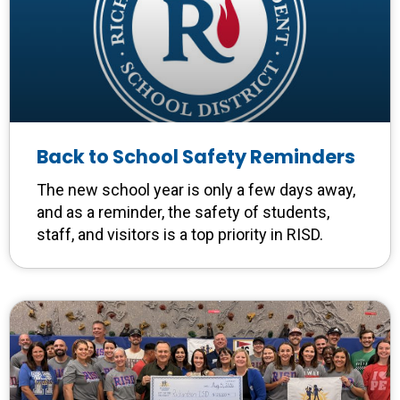
Back to School Safety Reminders
The new school year is only a few days away,
and as a reminder, the safety of students,
staff, and visitors is a top priority in RISD.