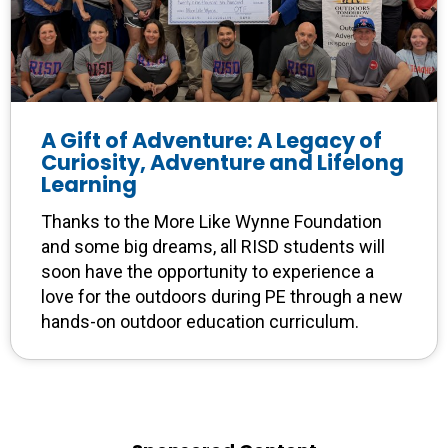
A Gift of Adventure: A Legacy of
Curiosity, Adventure and Lifelong
Learning
Thanks to the More Like Wynne Foundation
and some big dreams, all RISD students will
soon have the opportunity to experience a
love for the outdoors during PE through a new
hands-on outdoor education curriculum.