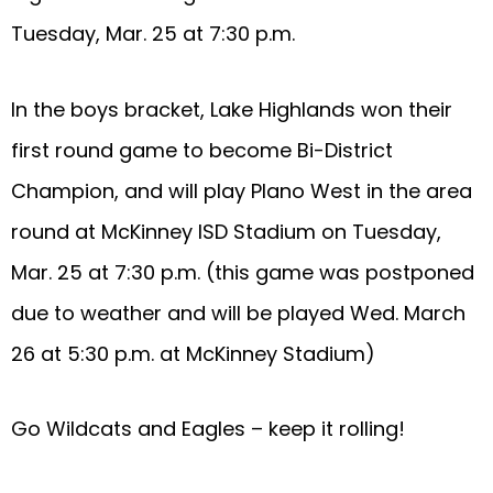
Tuesday, Mar. 25 at 7:30 p.m.
In the boys bracket, Lake Highlands won their
first round game to become Bi-District
Champion, and will play Plano West in the area
round at McKinney ISD Stadium on Tuesday,
Mar. 25 at 7:30 p.m. (this game was postponed
due to weather and will be played Wed. March
26 at 5:30 p.m. at McKinney Stadium)
Go Wildcats and Eagles – keep it rolling!