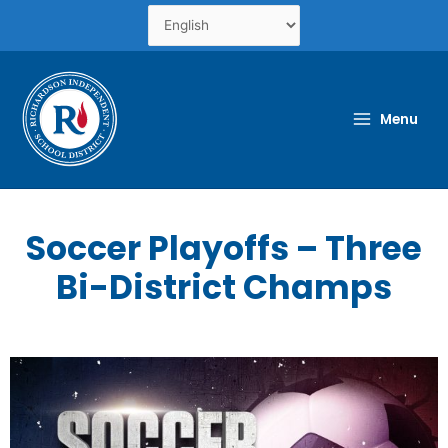
Skip
to
content
Menu
Soccer Playoffs – Three
Bi-District Champs