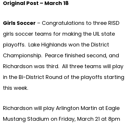
Original Post – March 18
Girls Soccer
– Congratulations to three RISD
girls soccer teams for making the UIL state
playoffs. Lake Highlands won the District
Championship. Pearce finished second, and
Richardson was third. All three teams will play
in the Bi-District Round of the playoffs starting
this week.
Richardson will play Arlington Martin at Eagle
Mustang Stadium on Friday, March 21 at 8pm