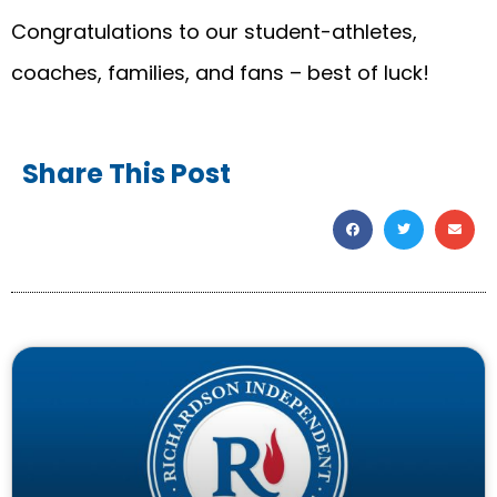
Congratulations to our student-athletes,
coaches, families, and fans – best of luck!
Share This Post