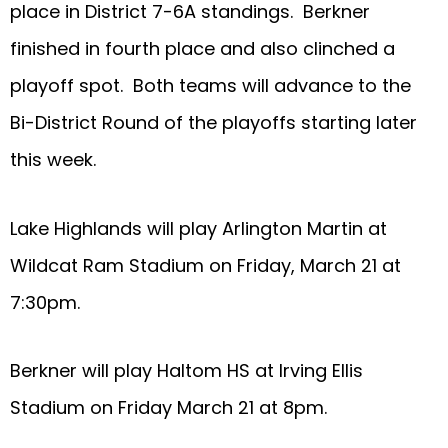
place in District 7-6A standings. Berkner
finished in fourth place and also clinched a
playoff spot. Both teams will advance to the
Bi-District Round of the playoffs starting later
this week.
Lake Highlands will play Arlington Martin at
Wildcat Ram Stadium on Friday, March 21 at
7:30pm.
Berkner will play Haltom HS at Irving Ellis
Stadium on Friday March 21 at 8pm.