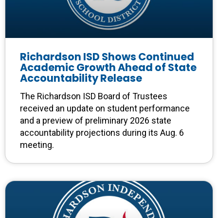
Richardson ISD Shows Continued
Academic Growth Ahead of State
Accountability Release
The Richardson ISD Board of Trustees
received an update on student performance
and a preview of preliminary 2026 state
accountability projections during its Aug. 6
meeting.