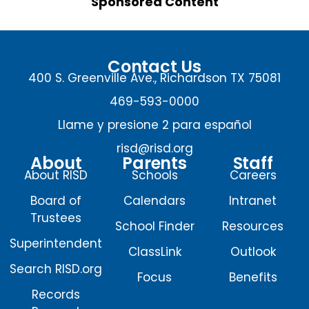
Sponsored Content
Contact Us
400 S. Greenville Ave., Richardson TX 75081
469-593-0000
Llame y presione 2 para español
risd@risd.org
About
Parents
Staff
About RISD
Schools
Careers
Board of
Calendars
Intranet
Trustees
School Finder
Resources
Superintendent
ClassLink
Outlook
Search RISD.org
Focus
Benefits
Records