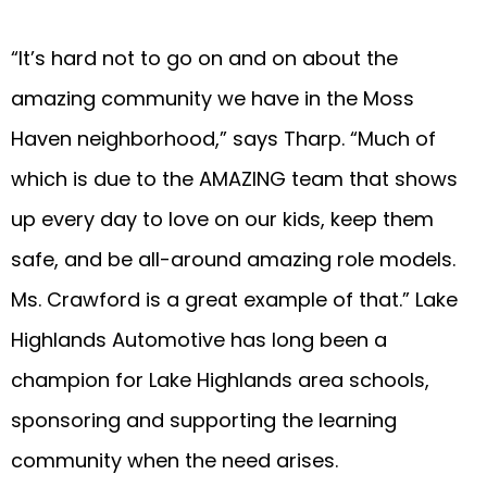
“It’s hard not to go on and on about the
amazing community we have in the Moss
Haven neighborhood,” says Tharp. “Much of
which is due to the AMAZING team that shows
up every day to love on our kids, keep them
safe, and be all-around amazing role models.
Ms. Crawford is a great example of that.” Lake
Highlands Automotive has long been a
champion for Lake Highlands area schools,
sponsoring and supporting the learning
community when the need arises.