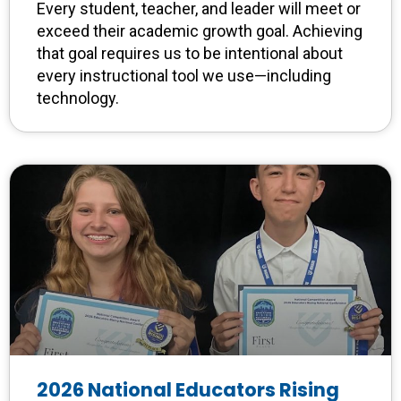
Every student, teacher, and leader will meet or
exceed their academic growth goal. Achieving
that goal requires us to be intentional about
every instructional tool we use—including
technology.
2026 National Educators Rising