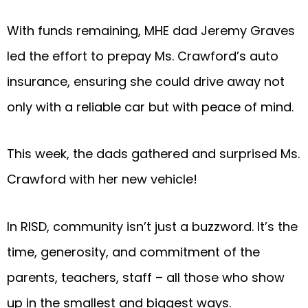
With funds remaining, MHE dad Jeremy Graves
led the effort to prepay Ms. Crawford’s auto
insurance, ensuring she could drive away not
only with a reliable car but with peace of mind.
This week, the dads gathered and surprised Ms.
Crawford with her new vehicle!
In RISD, community isn’t just a buzzword. It’s the
time, generosity, and commitment of the
parents, teachers, staff – all those who show
up in the smallest and biggest ways.