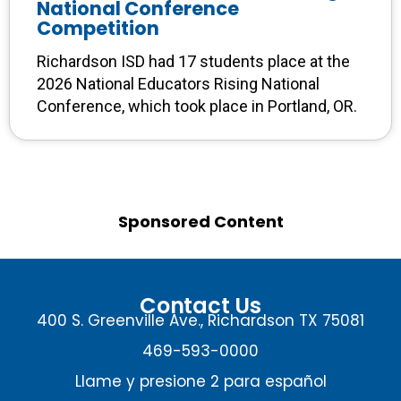
National Conference
Competition
Richardson ISD had 17 students place at the
2026 National Educators Rising National
Conference, which took place in Portland, OR.
Sponsored Content
Contact Us
400 S. Greenville Ave., Richardson TX 75081
469-593-0000
Llame y presione 2 para español