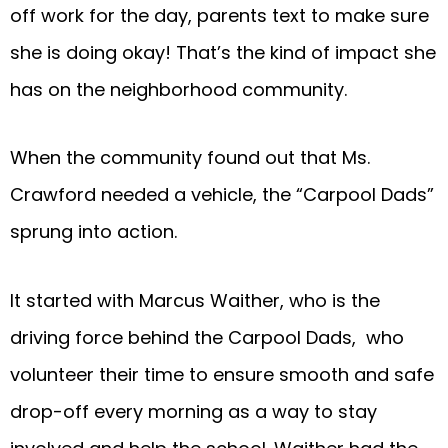
off work for the day, parents text to make sure
she is doing okay! That’s the kind of impact she
has on the neighborhood community.
When the community found out that Ms.
Crawford needed a vehicle, the “Carpool Dads”
sprung into action.
It started with Marcus Waither, who is the
driving force behind the Carpool Dads, who
volunteer their time to ensure smooth and safe
drop-off every morning as a way to stay