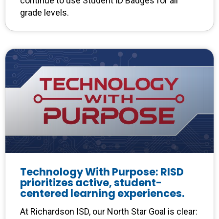
continue to use Student ID Badges for all
grade levels.
Technology With Purpose: RISD
prioritizes active, student-
centered learning experiences.
At Richardson ISD, our North Star Goal is clear: