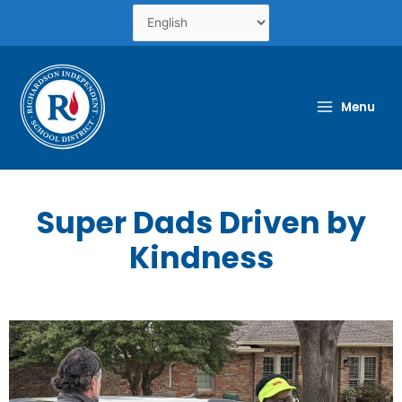
Skip
to
content
Menu
Super Dads Driven by
Kindness