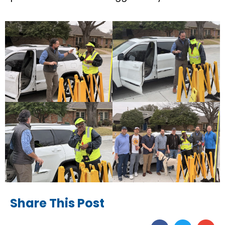
Share This Post