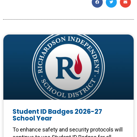
Student ID Badges 2026-27
School Year
To enhance safety and security protocols will