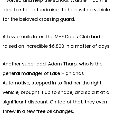
involved and help the school. Waither had the
idea to start a fundraiser to help with a vehicle
for the beloved crossing guard.
A few emails later, the MHE Dad’s Club had
raised an incredible $6,800 in a matter of days.
Another super dad, Adam Tharp, who is the
general manager of Lake Highlands
Automotive, stepped in to find her the right
vehicle, brought it up to shape, and sold it at a
significant discount. On top of that, they even
threw in a few free oil changes.