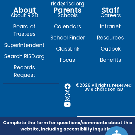
risd@risd.org
About
Parents
Staff
About RISD
Schools
Careers
Board of
Calendars
Intranet
Trustees
School Finder
Resources
Superintendent
ClassLink
Outlook
Search RISD.org
Focus
Benefits
Records
Request
F
X
I
Y
©2026 All rights reserved
By Richardson ISD
a
-
n
o
c
t
s
u
e
w
t
t
b
i
a
u
o
t
g
b
o
t
r
e
Complete the form for questions/comments about this
k
e
a
website, including accessibility inquiries.
r
m