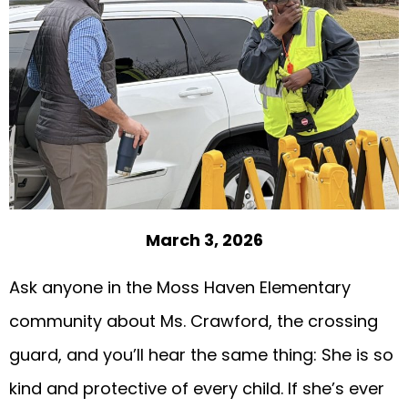
March 3, 2026
Ask anyone in the Moss Haven Elementary
community about Ms. Crawford, the crossing
guard, and you’ll hear the same thing: She is so
kind and protective of every child. If she’s ever