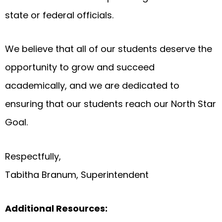
state or federal officials.
We believe that all of our students deserve the
opportunity to grow and succeed
academically, and we are dedicated to
ensuring that our students reach our North Star
Goal.
Respectfully,
Tabitha Branum, Superintendent
Additional Resources: