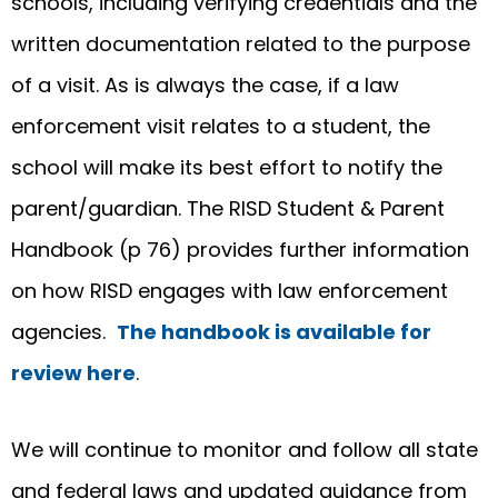
schools, including verifying credentials and the
written documentation related to the purpose
of a visit. As is always the case, if a law
enforcement visit relates to a student, the
school will make its best effort to notify the
parent/guardian. The RISD Student & Parent
Handbook (p 76) provides further information
on how RISD engages with law enforcement
agencies.
The handbook is available for
review here
.
We will continue to monitor and follow all state
and federal laws and updated guidance from