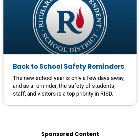
Back to School Safety Reminders
The new school year is only a few days away,
and as a reminder, the safety of students,
staff, and visitors is a top priority in RISD.
Sponsored Content