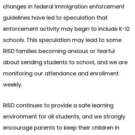
changes in federal immigration enforcement
guidelines have led to speculation that
enforcement activity may begin to include K-12
schools. This speculation may lead to some
RISD families becoming anxious or fearful
about sending students to school, and we are
monitoring our attendance and enrollment
weekly.
RISD continues to provide a safe learning
environment for all students, and we strongly
encourage parents to keep their children in