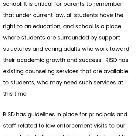
school. It is critical for parents to remember
that under current law, all students have the
right to an education, and school is a place
where students are surrounded by support
structures and caring adults who work toward
their academic growth and success. RISD has
existing counseling services that are available
to students, who may need such services at
this time.
RISD has guidelines in place for principals and
staff related to law enforcement visits to our