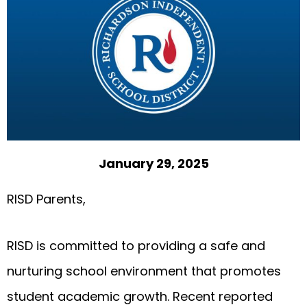
January 29, 2025
RISD Parents,
RISD is committed to providing a safe and
nurturing school environment that promotes
student academic growth. Recent reported