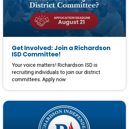
Get Involved: Join a Richardson
ISD Committee!
Your voice matters! Richardson ISD is
recruiting individuals to join our district
committees. Apply now