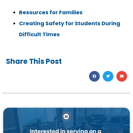
Resources for Families
Creating Safety for Students During
Difficult Times
Share This Post