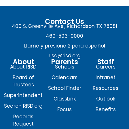
Contact Us
400 S. Greenville Ave., Richardson TX 75081
469-593-0000
Llame y presione 2 para español
risd@risd.org
About
Parents
Staff
About RISD
Schools
Careers
Board of
Calendars
Intranet
Trustees
School Finder
Resources
Superintendent
ClassLink
Outlook
Search RISD.org
Focus
Benefits
Records
Request