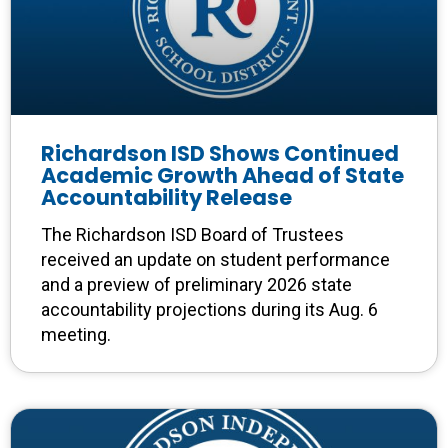
Richardson ISD Shows Continued
Academic Growth Ahead of State
Accountability Release
The Richardson ISD Board of Trustees
received an update on student performance
and a preview of preliminary 2026 state
accountability projections during its Aug. 6
meeting.