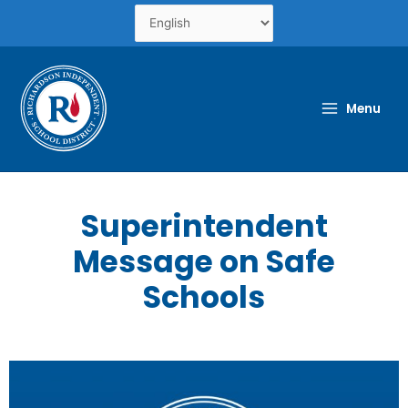
Skip
to
content
Menu
Superintendent
Message on Safe
Schools