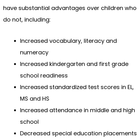
have substantial advantages over children who
do not, including:
Increased vocabulary, literacy and
numeracy
Increased kindergarten and first grade
school readiness
Increased standardized test scores in EL,
MS and HS
Increased attendance in middle and high
school
Decreased special education placements