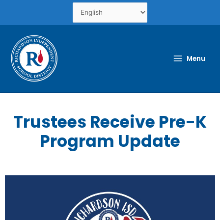
Skip
to
content
Menu
Trustees Receive Pre-K
Program Update