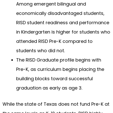
Among emergent bilingual and
economically disadvantaged students,
RISD student readiness and performance
in Kindergarten is higher for students who
attended RISD Pre-K compared to
students who did not.
The RISD Graduate profile begins with
Pre-K, as curriculum begins placing the
building blocks toward successful
graduation as early as age 3.
While the state of Texas does not fund Pre-K at