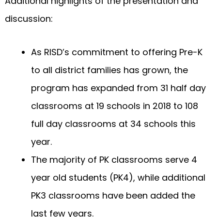
Additional highlights of the presentation and
discussion:
As RISD’s commitment to offering Pre-K
to all district families has grown, the
program has expanded from 31 half day
classrooms at 19 schools in 2018 to 108
full day classrooms at 34 schools this
year.
The majority of PK classrooms serve 4
year old students (PK4), while additional
PK3 classrooms have been added the
last few years.