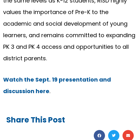
the same levels as K-12 students, RISD highly
values the importance of Pre-K to the
academic and social development of young
learners, and remains committed to expanding
PK 3 and PK 4 access and opportunities to all
district parents.
Watch the Sept. 19 presentation and
discussion here
.
Share This Post