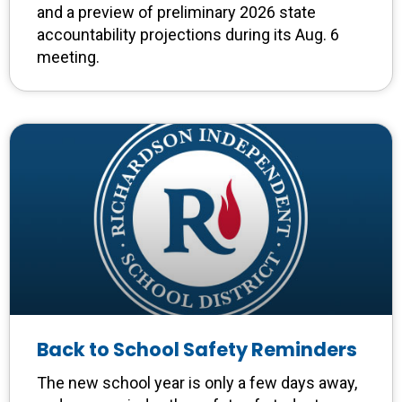
and a preview of preliminary 2026 state
accountability projections during its Aug. 6
meeting.
Back to School Safety Reminders
The new school year is only a few days away,