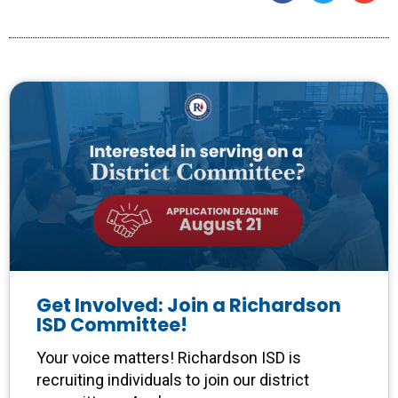
Get Involved: Join a Richardson
ISD Committee!
Your voice matters! Richardson ISD is
recruiting individuals to join our district