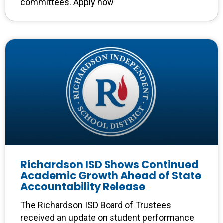
committees. Apply now
Richardson ISD Shows Continued
Academic Growth Ahead of State
Accountability Release
The Richardson ISD Board of Trustees
received an update on student performance