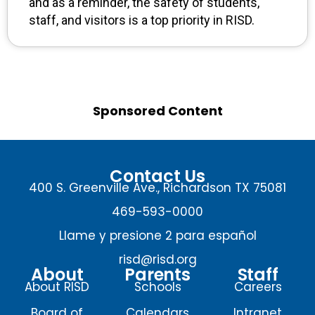
and as a reminder, the safety of students,
staff, and visitors is a top priority in RISD.
Sponsored Content
Contact Us
400 S. Greenville Ave., Richardson TX 75081
469-593-0000
Llame y presione 2 para español
risd@risd.org
About
Parents
Staff
About RISD
Schools
Careers
Board of
Calendars
Intranet