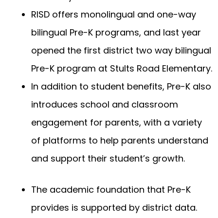
RISD offers monolingual and one-way
bilingual Pre-K programs, and last year
opened the first district two way bilingual
Pre-K program at Stults Road Elementary.
In addition to student benefits, Pre-K also
introduces school and classroom
engagement for parents, with a variety
of platforms to help parents understand
and support their student’s growth.
The academic foundation that Pre-K
provides is supported by district data.