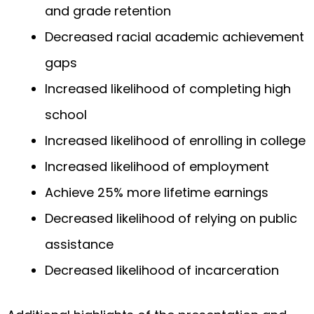
and grade retention
Decreased racial academic achievement
gaps
Increased likelihood of completing high
school
Increased likelihood of enrolling in college
Increased likelihood of employment
Achieve 25% more lifetime earnings
Decreased likelihood of relying on public
assistance
Decreased likelihood of incarceration