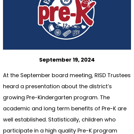
September 19, 2024
At the September board meeting, RISD Trustees
heard a presentation about the district’s
growing Pre-Kindergarten program. The
academic and long term benefits of Pre-K are
well established. Statistically, children who
participate in a high quality Pre-K program