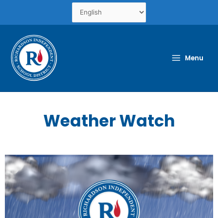
Skip
to
content
Menu
Weather Watch