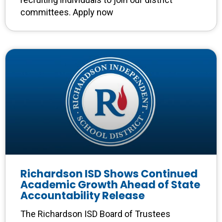
committees. Apply now
Richardson ISD Shows Continued
Academic Growth Ahead of State
Accountability Release
The Richardson ISD Board of Trustees