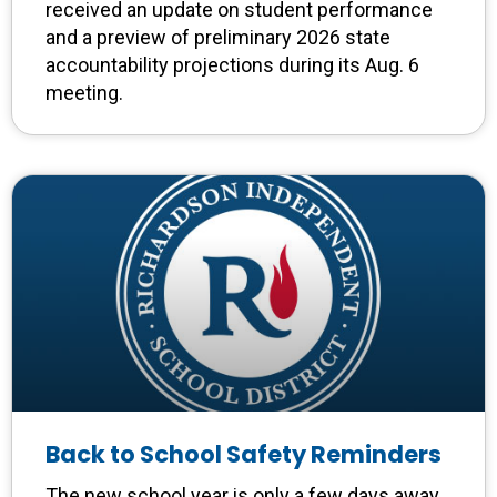
received an update on student performance
and a preview of preliminary 2026 state
accountability projections during its Aug. 6
meeting.
Back to School Safety Reminders
The new school year is only a few days away,