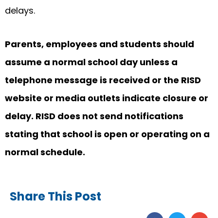
delays.
Parents, employees and students should
assume a normal school day unless a
telephone message is received or the RISD
website or media outlets indicate closure or
delay. RISD does not send notifications
stating that school is open or operating on a
normal schedule.
Share This Post