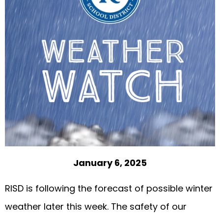
January 6, 2025
RISD is following the forecast of possible winter
weather later this week. The safety of our