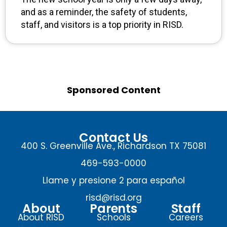
and as a reminder, the safety of students,
staff, and visitors is a top priority in RISD.
Sponsored Content
Contact Us
400 S. Greenville Ave., Richardson TX 75081
469-593-0000
Llame y presione 2 para español
risd@risd.org
About
Parents
Staff
About RISD
Schools
Careers