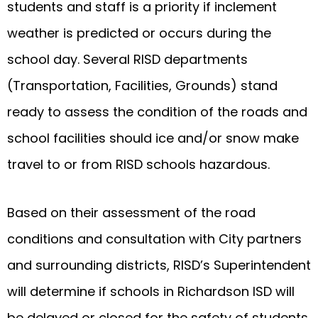
students and staff is a priority if inclement
weather is predicted or occurs during the
school day. Several RISD departments
(Transportation, Facilities, Grounds) stand
ready to assess the condition of the roads and
school facilities should ice and/or snow make
travel to or from RISD schools hazardous.
Based on their assessment of the road
conditions and consultation with City partners
and surrounding districts, RISD’s Superintendent
will determine if schools in Richardson ISD will
be delayed or closed for the safety of students