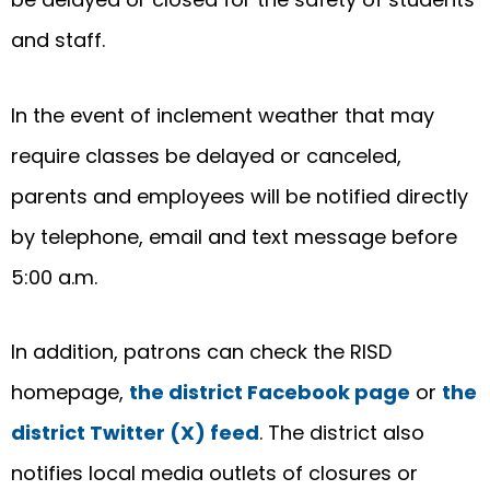
and staff.
In the event of inclement weather that may
require classes be delayed or canceled,
parents and employees will be notified directly
by telephone, email and text message before
5:00 a.m.
In addition, patrons can check the RISD
homepage,
the district Facebook page
or
the
district Twitter (X) feed
. The district also
notifies local media outlets of closures or