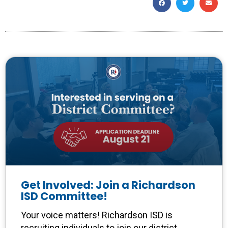
Get Involved: Join a Richardson
ISD Committee!
Your voice matters! Richardson ISD is
recruiting individuals to join our district