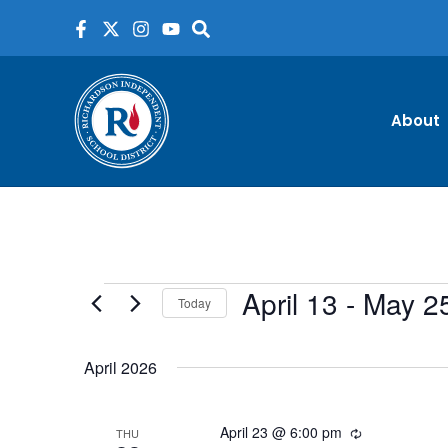
Skip
to
content
About
April 13
 - 
May 2
Events
Today
Select
date.
April 2026
April 23 @ 6:00 pm
Recurring
THU