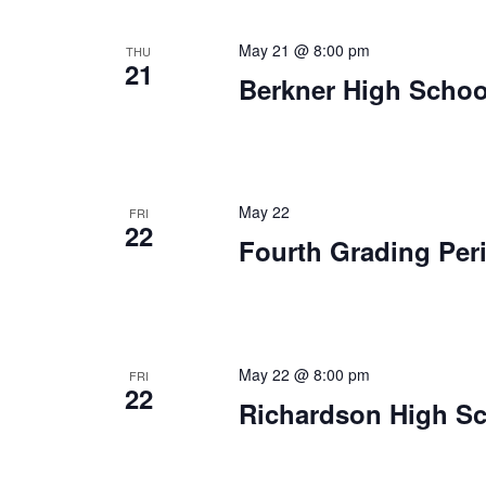
May 21 @ 8:00 pm
THU
21
Berkner High Schoo
May 22
FRI
22
Fourth Grading Per
May 22 @ 8:00 pm
FRI
22
Richardson High Sc