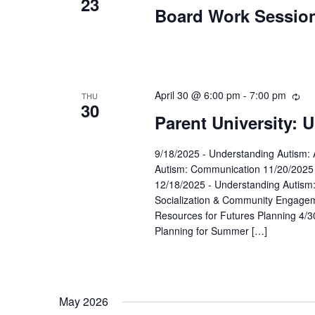
23
Board Work Sessio
April 30 @ 6:00 pm
-
7:00 pm
Rec
THU
30
Parent University: 
9/18/2025 - Understanding Autism: 
Autism: Communication 11/20/2025 
12/18/2025 - Understanding Autism
Socialization & Community Engageme
Resources for Futures Planning 4/3
Planning for Summer […]
May 2026