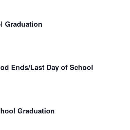
l Graduation
iod Ends/Last Day of School
hool Graduation