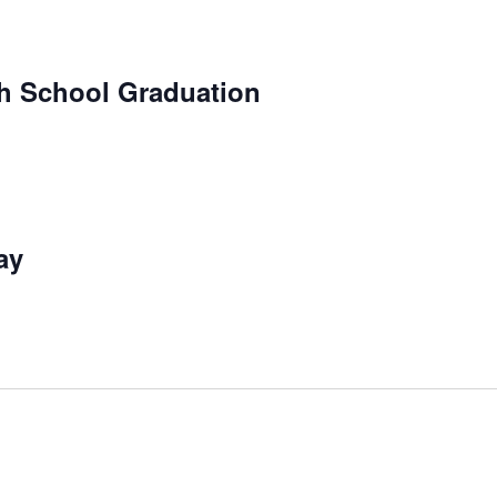
h School Graduation
ay