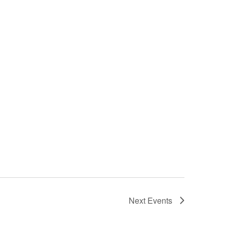
Next
Events