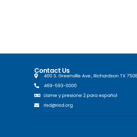
Contact Us
400 S. Greenville Ave., Richardson TX 750
469-593-0000
Llame y presione 2 para español
risd@risd.org