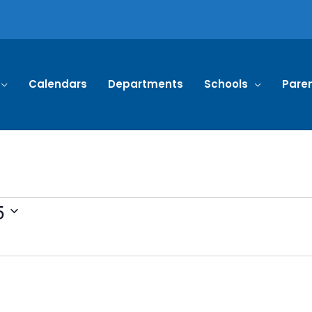
Calendars
Departments
Schools
Pare
5