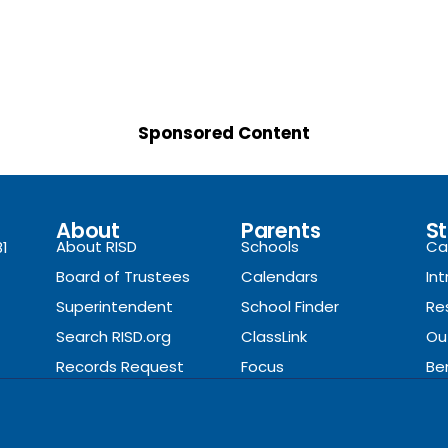
Sponsored Content
About
Parents
St
About RISD
Schools
Ca
81
Board of Trustees
Calendars
In
Superintendent
School Finder
Re
Search RISD.org
ClassLink
Ou
Records Request
Focus
Be