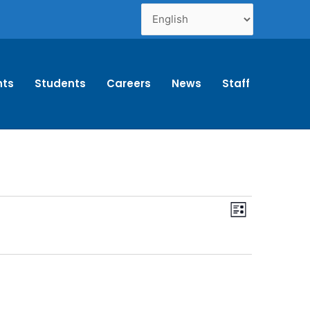
nts
Students
Careers
News
Staff
Views
Event
List
Navigation
Views
Navigation