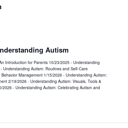
n
urring
Understanding Autism
An Introduction for Parents 10/23/2025 - Understanding
- Understanding Autism: Routines and Self-Care
: Behavior Management 1/15/2026 - Understanding Autism:
nt 2/19/2026 - Understanding Autism: Visuals, Tools &
0/2026 - Understanding Autism: Celebrating Autism and