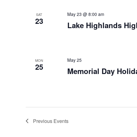
May 23 @ 8:00 am
SAT
23
Lake Highlands Hig
May 25
MON
25
Memorial Day Holid
Previous
Events