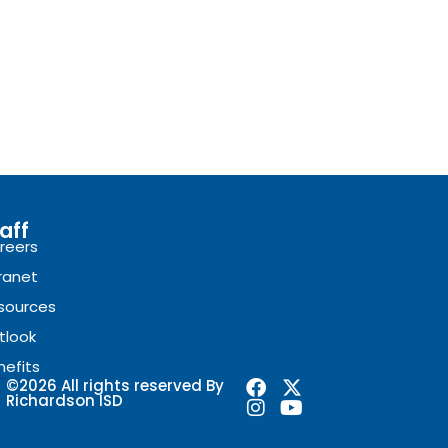
aff
reers
tranet
sources
tlook
nefits
F
I
X
Y
©2026 All rights reserved By
Richardson ISD
a
n
-
o
c
s
t
u
e
t
w
t