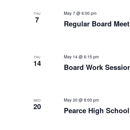
May 7 @ 6:00 pm
THU
7
Regular Board Meet
May 14 @ 6:15 pm
THU
14
Board Work Sessio
May 20 @ 8:00 pm
WED
20
Pearce High School