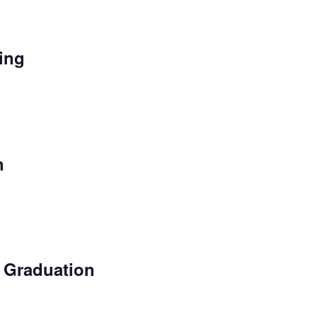
ing
n
 Graduation