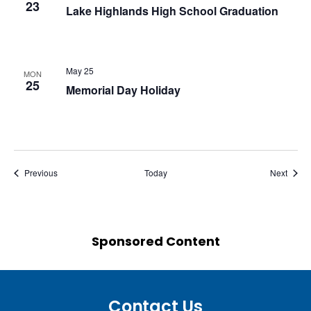
23
Lake Highlands High School Graduation
May 25
MON
25
Memorial Day Holiday
Events
Event
Previous
Today
Next
Sponsored Content
Contact Us