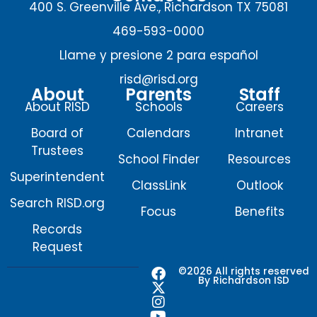
400 S. Greenville Ave., Richardson TX 75081
469-593-0000
Llame y presione 2 para español
risd@risd.org
About
Parents
Staff
About RISD
Schools
Careers
Board of
Calendars
Intranet
Trustees
School Finder
Resources
Superintendent
ClassLink
Outlook
Search RISD.org
Focus
Benefits
Records
Request
F
X
I
Y
©2026 All rights reserved
By Richardson ISD
a
-
n
o
c
t
s
u
e
w
t
t