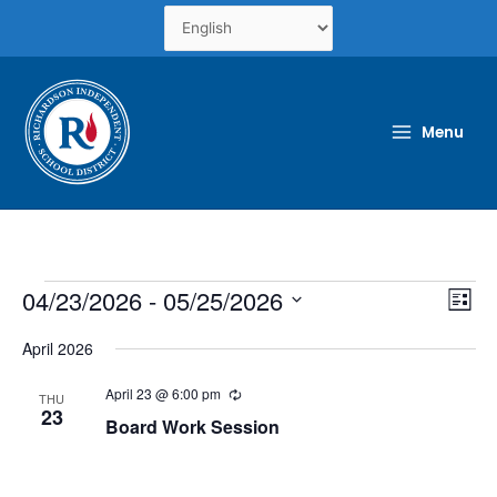
Skip
to
content
Menu
Events
04/23/2026
 - 
05/25/2026
Views
Even
List
Naviga
View
Select
Navi
April 2026
date.
April 23 @ 6:00 pm
Recurring
THU
23
Board Work Session