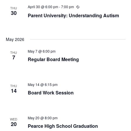
April 30 @ 6:00 pm
-
7:00 pm
Recurring
THU
30
Parent University: Understanding Autism
May 2026
May 7 @ 6:00 pm
THU
7
Regular Board Meeting
May 14 @ 6:15 pm
THU
14
Board Work Session
May 20 @ 8:00 pm
WED
20
Pearce High School Graduation