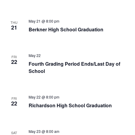
May 21 @ 8:00 pm
THU
21
Berkner High School Graduation
May 22
FRI
22
Fourth Grading Period Ends/Last Day of
School
May 22 @ 8:00 pm
FRI
22
Richardson High School Graduation
May 23 @ 8:00 am
SAT