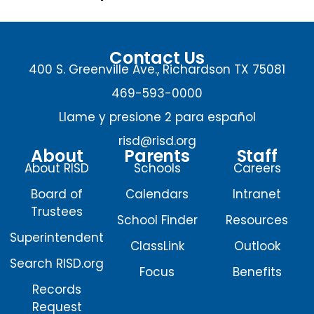
Contact Us
400 S. Greenville Ave., Richardson TX 75081
469-593-0000
Llame y presione 2 para español
risd@risd.org
About
Parents
Staff
About RISD
Schools
Careers
Board of
Calendars
Intranet
Trustees
School Finder
Resources
Superintendent
ClassLink
Outlook
Search RISD.org
Focus
Benefits
Records
Request