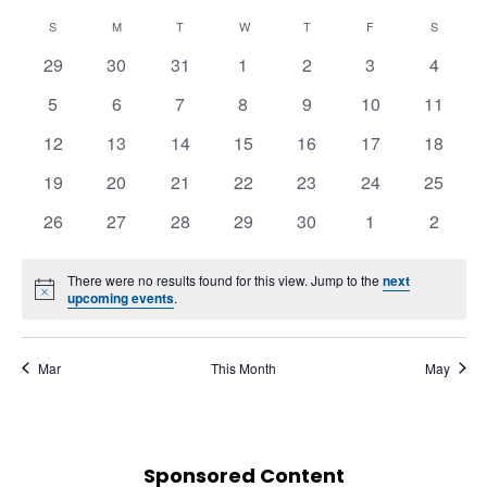
Naviga
View
Select
Navi
Calendar
S
M
T
W
T
F
S
date.
of
0
0
0
0
0
0
0
29
30
31
1
2
3
4
Events
events
events
events
events
events
events
events
0
0
0
0
0
0
0
5
6
7
8
9
10
11
events
events
events
events
events
events
events
0
0
0
0
0
0
0
12
13
14
15
16
17
18
events
events
events
events
events
events
events
0
0
0
0
0
0
0
19
20
21
22
23
24
25
events
events
events
events
events
events
events
0
0
0
0
0
0
0
26
27
28
29
30
1
2
events
events
events
events
events
events
events
There were no results found for this view. Jump to the
next
Notice
upcoming events
.
Mar
This Month
May
Sponsored Content