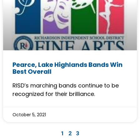
Pearce, Lake Highlands Bands Win
Best Overall
RISD’s marching bands continue to be
recognized for their brilliance.
October 5, 2021
1
2
3