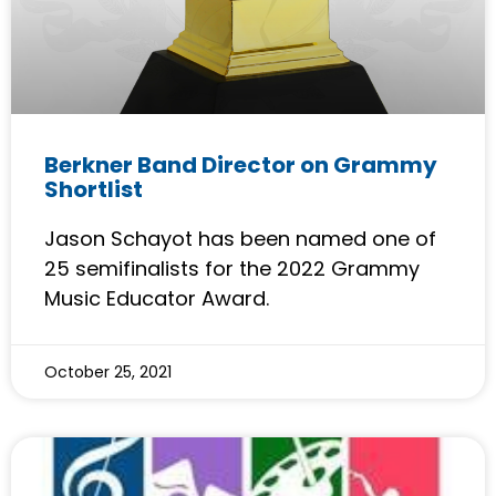
Berkner Band Director on Grammy
Shortlist
Jason Schayot has been named one of
25 semifinalists for the 2022 Grammy
Music Educator Award.
October 25, 2021