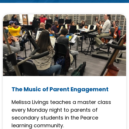
P
P
P
a
a
a
g
g
g
e
e
e
The Music of Parent Engagement
Melissa Livings teaches a master class
every Monday night to parents of
secondary students in the Pearce
learning community.