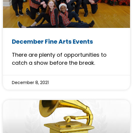
December Fine Arts Events
There are plenty of opportunities to
catch a show before the break.
December 8, 2021