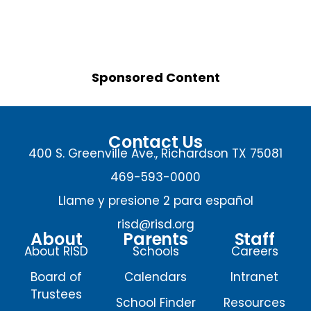
Sponsored Content
Contact Us
400 S. Greenville Ave., Richardson TX 75081
469-593-0000
Llame y presione 2 para español
risd@risd.org
About
Parents
Staff
About RISD
Schools
Careers
Board of
Calendars
Intranet
Trustees
School Finder
Resources