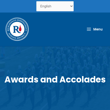
Skip
to
content
Menu
Awards and Accolades