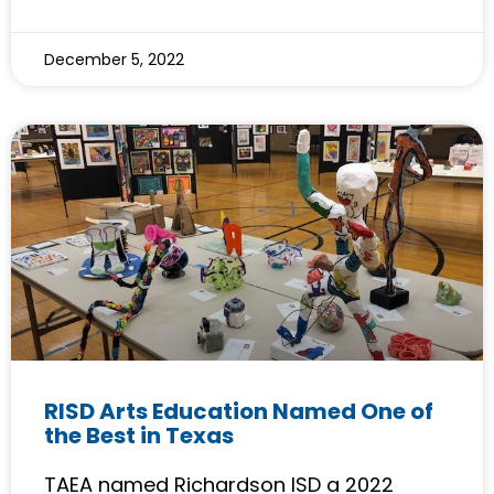
December 5, 2022
RISD Arts Education Named One of
the Best in Texas
TAEA named Richardson ISD a 2022