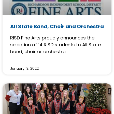
All State Band, Choir and Orchestra
RISD Fine Arts proudly announces the
selection of 14 RISD students to All State
band, choir or orchestra.
January 13, 2022