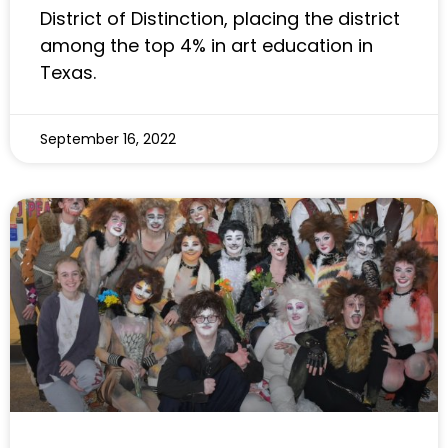
District of Distinction, placing the district
among the top 4% in art education in
Texas.
September 16, 2022