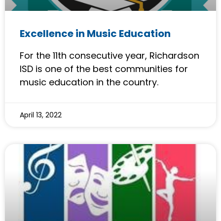
Excellence in Music Education
For the 11th consecutive year, Richardson
ISD is one of the best communities for
music education in the country.
April 13, 2022