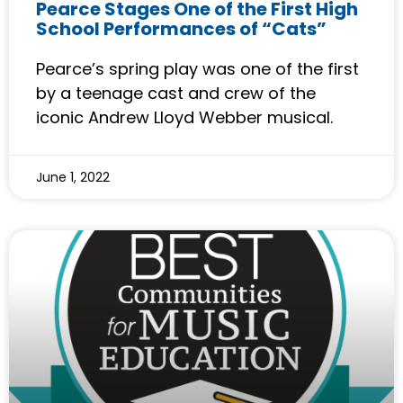
Pearce Stages One of the First High
School Performances of “Cats”
Pearce’s spring play was one of the first
by a teenage cast and crew of the
iconic Andrew Lloyd Webber musical.
June 1, 2022