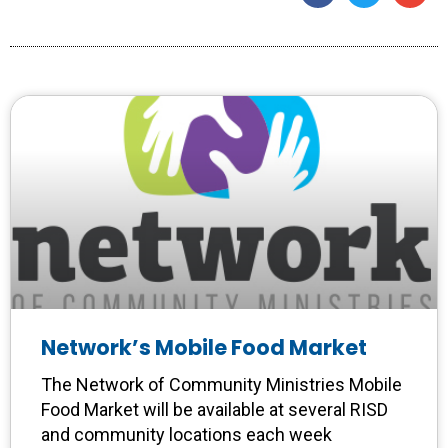
Network’s Mobile Food Market
The Network of Community Ministries Mobile
Food Market will be available at several RISD
and community locations each week