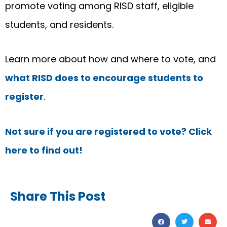
promote voting among RISD staff, eligible
students, and residents.
Learn more about how and where to vote, and
what RISD does to encourage students to
register
.
Not sure if you are registered to vote? Click
here to find out!
Share This Post