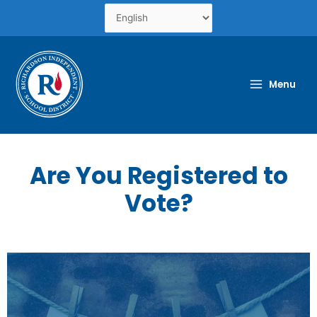
Skip
to
content
Menu
Are You Registered to
Vote?