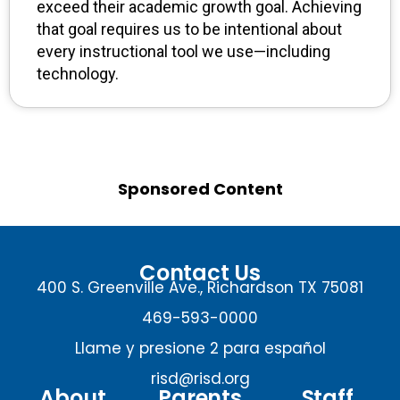
exceed their academic growth goal. Achieving
that goal requires us to be intentional about
every instructional tool we use—including
technology.
Sponsored Content
Contact Us
400 S. Greenville Ave., Richardson TX 75081
469-593-0000
Llame y presione 2 para español
risd@risd.org
About
Parents
Staff