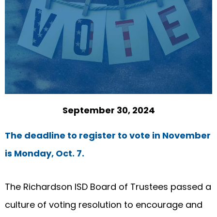
September 30, 2024
The deadline to register to vote in November
is Monday, Oct. 7.
The Richardson ISD Board of Trustees passed a
culture of voting resolution to encourage and