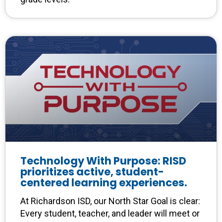
Technology With Purpose: RISD
prioritizes active, student-
centered learning experiences.
At Richardson ISD, our North Star Goal is clear:
Every student, teacher, and leader will meet or