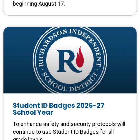
beginning August 17.
Student ID Badges 2026-27
School Year
To enhance safety and security protocols will
continue to use Student ID Badges for all
grade levels.