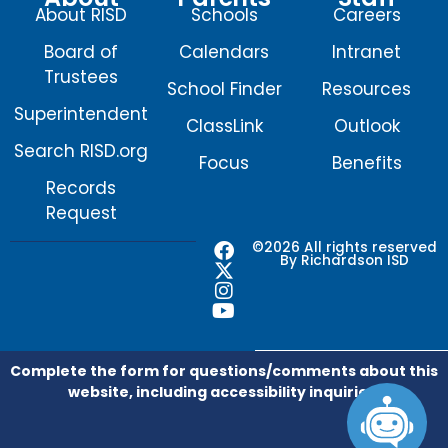
About RISD
Schools
Careers
Board of
Calendars
Intranet
Trustees
School Finder
Resources
Superintendent
ClassLink
Outlook
Search RISD.org
Focus
Benefits
Records
Request
F
X
I
Y
©2026 All rights reserved
By Richardson ISD
a
-
n
o
c
t
s
u
e
w
t
t
b
i
a
u
o
t
g
b
o
t
r
e
Complete the form for questions/comments about this
k
e
a
website, including accessibility inquiries.
r
m