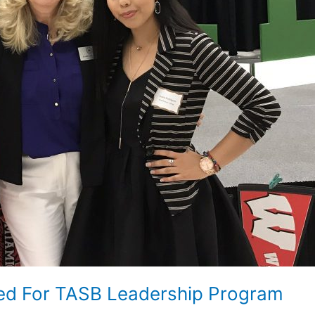
bed For TASB Leadership Program