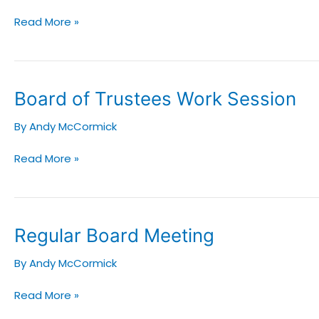
Read More »
Board
Board of Trustees Work Session
of
By
Andy McCormick
Trustees
Work
Read More »
Session
Regular
Regular Board Meeting
Board
By
Andy McCormick
Meeting
Read More »