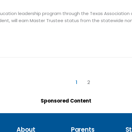
 education leadership program through the Texas Association
ent, will earn Master Trustee status from the statewide non
1
2
Sponsored Content
About
Parents
St