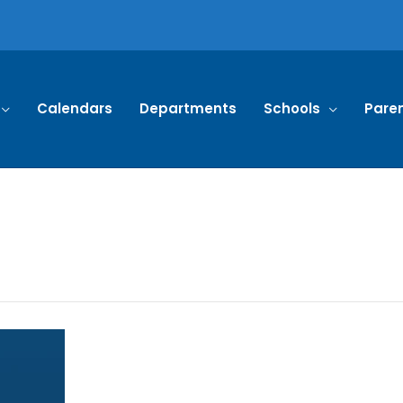
Calendars
Departments
Schools
Pare