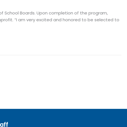
 of School Boards. Upon completion of the program,
profit. “I am very excited and honored to be selected to
aff