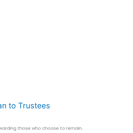
n to Trustees
 rewarding those who choose to remain.