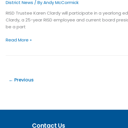
District News
/ By
Andy McCormick
RISD Trustee Karen Clardy will participate in a yearlong
Clardy, a 25-year RISD employee and current board presid
be a part
Read More »
←
Previous
Contact Us