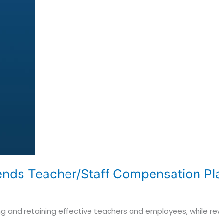
ends Teacher/Staff Compensation Pla
racting and retaining effective teachers and employees, while