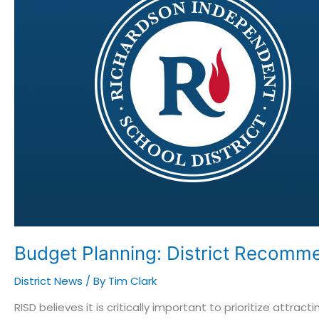
Recommends
Teacher/Staff
Compensation
Plan
to
Trustees
Budget Planning: District Recomm
District News
/ By
Tim Clark
RISD believes it is critically important to prioritize att