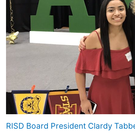
RISD Board President Clardy Tab