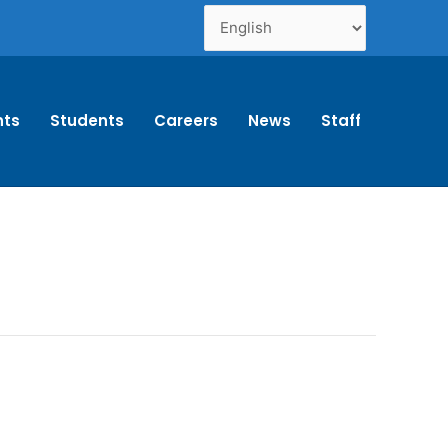
nts
Students
Careers
News
Staff