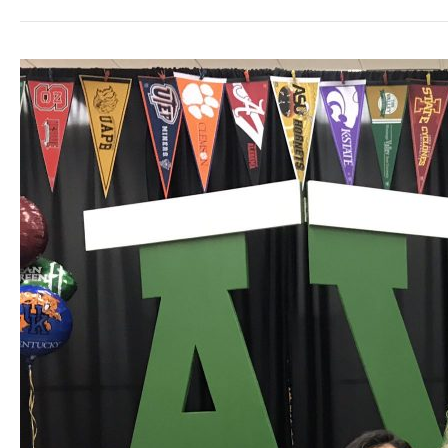
RISD
Board
President
Clardy
Tabbed
For
TASB
Leadership
Program