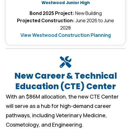
Westwood Junior High
Bond 2025 Project:
New Building
Projected Construction:
June 2026 to June
2028
View Westwood Construction Planning
New Career & Technical
Education (CTE) Center
With an $86M allocation, the new CTE Center
will serve as a hub for high-demand career
pathways, including Veterinary Medicine,
Cosmetology, and Engineering.