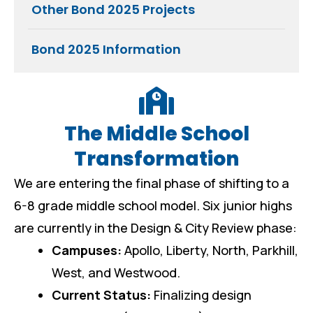
Other Bond 2025 Projects
Bond 2025 Information
The Middle School
Transformation
We are entering the final phase of shifting to a
6-8 grade middle school model. Six junior highs
are currently in the Design & City Review phase:
Campuses:
Apollo, Liberty, North, Parkhill,
West, and Westwood.
Current Status:
Finalizing design