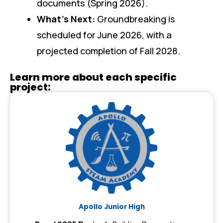
documents (Spring 2026).
What’s Next:
Groundbreaking is
scheduled for June 2026, with a
projected completion of Fall 2028.
Learn more about each specific
project:
Apollo Junior High