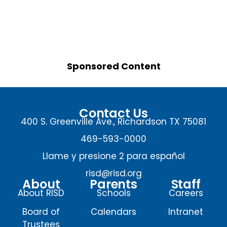
Sponsored Content
Contact Us
400 S. Greenville Ave., Richardson TX 75081
469-593-0000
Llame y presione 2 para español
risd@risd.org
About
Parents
Staff
About RISD
Schools
Careers
Board of
Calendars
Intranet
Trustees