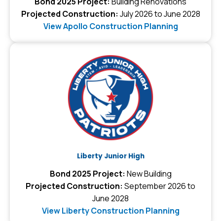
Bond 2025 Project:
Building Renovations
Projected Construction:
July 2026 to June 2028
View Apollo Construction Planning
Liberty Junior High
Bond 2025 Project:
New Building
Projected Construction:
September 2026 to
June 2028
View Liberty Construction Planning