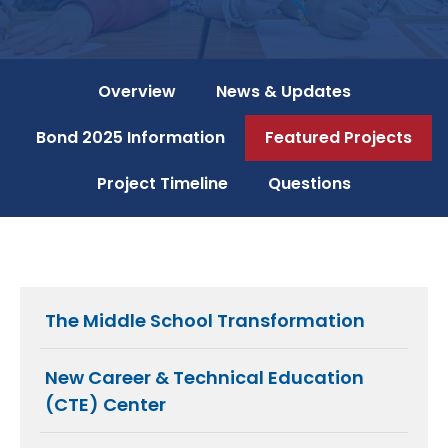
Overview
News & Updates
Bond 2025 Information
Featured Projects
Project Timeline
Questions
The Middle School Transformation
New Career & Technical Education
(CTE) Center