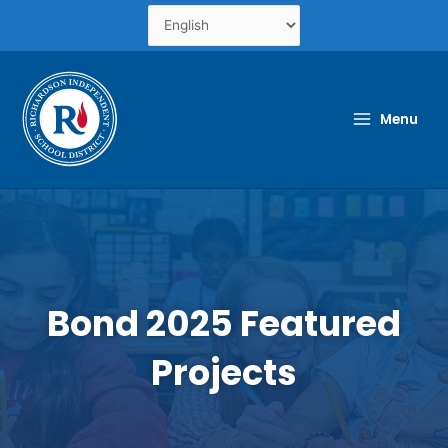
Skip
to
content
Menu
Bond 2025 Featured
Projects