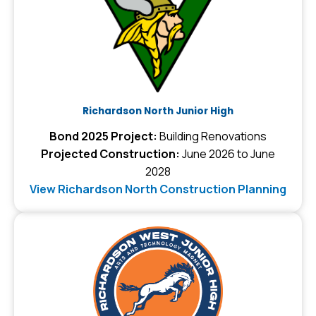
Richardson North Junior High
Bond 2025 Project:
Building Renovations
Projected Construction:
June 2026 to June
2028
View Richardson North Construction Planning