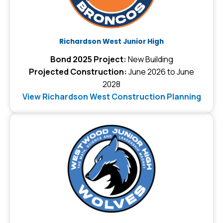
Richardson West Junior High
Bond 2025 Project:
New Building
Projected Construction:
June 2026 to June
2028
View Richardson West Construction Planning