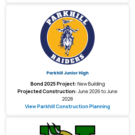
Parkhill Junior High
Bond 2025 Project:
New Building
Projected Construction:
June 2026 to June
2028
View Parkhill Construction Planning