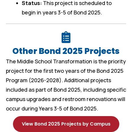
Status:
This project is scheduled to
begin in years 3-5 of Bond 2025.
Other Bond 2025 Projects
The Middle School Transformation is the priority
project for the first two years of the Bond 2025
Program (2026-2028). Additional projects
included as part of Bond 2025, including specific
campus upgrades and restroom renovations will
occur during Years 3-5 of Bond 2025.
View Bond 2025 Projects by Campus