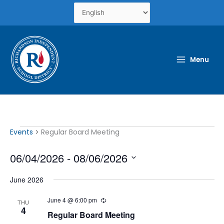
Skip
to
content
Menu
Events
Events
Regular Board Meeting
06/04/2026
 - 
08/06/2026
Select
June 2026
date.
June 4 @ 6:00 pm
Recurring
THU
4
Regular Board Meeting