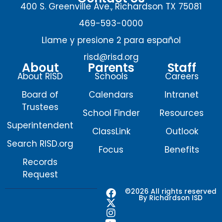
400 S. Greenville Ave., Richardson TX 75081
469-593-0000
Llame y presione 2 para español
risd@risd.org
About
Parents
Staff
About RISD
Schools
Careers
Board of
Calendars
Intranet
Trustees
School Finder
Resources
Superintendent
ClassLink
Outlook
Search RISD.org
Focus
Benefits
Records
Request
F
X
I
Y
©2026 All rights reserved
By Richardson ISD
a
-
n
o
c
t
s
u