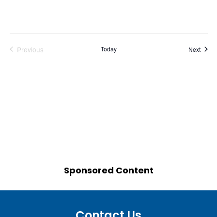
Previous
Today
Event
Next
Events
Sponsored Content
Contact Us