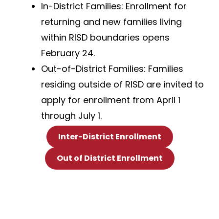
In-District Families: Enrollment for
returning and new families living
within RISD boundaries opens
February 24.
Out-of-District Families: Families
residing outside of RISD are invited to
apply for enrollment from April 1
through July 1.
Inter-District Enrollment
Out of District Enrollment