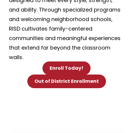
designed to meet every style, strength,
and ability. Through specialized programs
and welcoming neighborhood schools,
RISD cultivates family-centered
communities and meaningful experiences
that extend far beyond the classroom
walls.
Enroll Today!
Out of District Enrollment