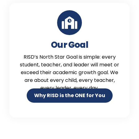
Our Goal
RISD’s North Star Goal is simple: every
student, teacher, and leader will meet or
exceed their academic growth goal. We
are about every child, every teacher,
every leader, every day.
Why RISD is the ONE for You