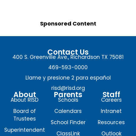
Sponsored Content
Contact Us
400 S. Greenville Ave., Richardson TX 75081
469-593-0000
Llame y presione 2 para español
risd@risd.org
About
Parents
Staff
About RISD
Schools
Careers
Board of
Calendars
Intranet
Trustees
School Finder
Resources
Superintendent
ClassLink
Outlook