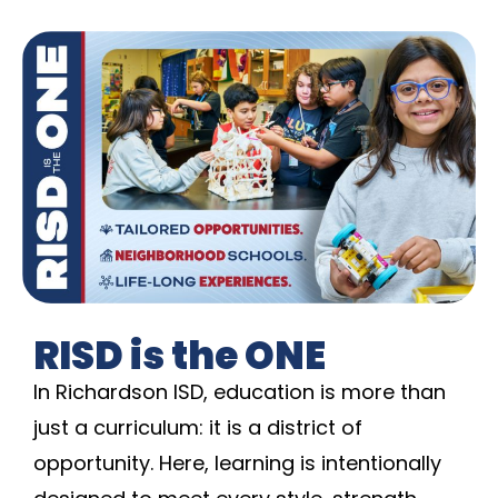
RISD is the ONE
In Richardson ISD, education is more than
just a curriculum: it is a district of
opportunity. Here, learning is intentionally