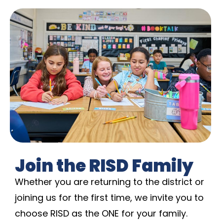
Join the RISD Family
Whether you are returning to the district or
joining us for the first time, we invite you to
choose RISD as the ONE for your family.