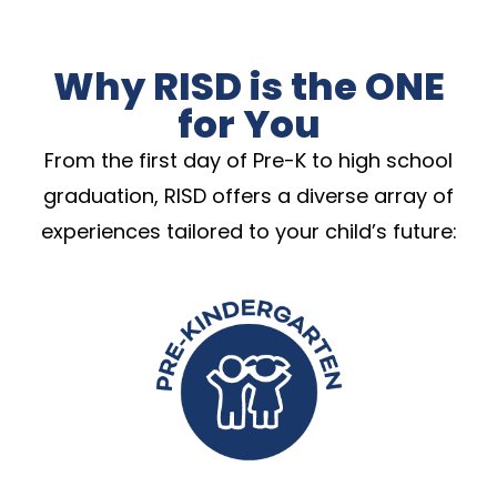
Why RISD is the ONE
for You
From the first day of Pre-K to high school
graduation, RISD offers a diverse array of
experiences tailored to your child’s future: