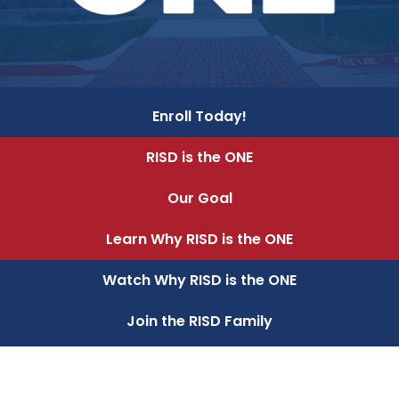
Enroll Today!
RISD is the ONE
Our Goal
Learn Why RISD is the ONE
Watch Why RISD is the ONE
Join the RISD Family