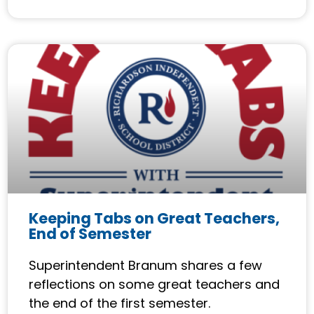
Keeping Tabs on Great Teachers,
End of Semester
Superintendent Branum shares a few
reflections on some great teachers and
the end of the first semester.