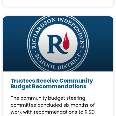
Trustees Receive Community
Budget Recommendations
The community budget steering
committee concluded six months of
work with recommendations to RISD