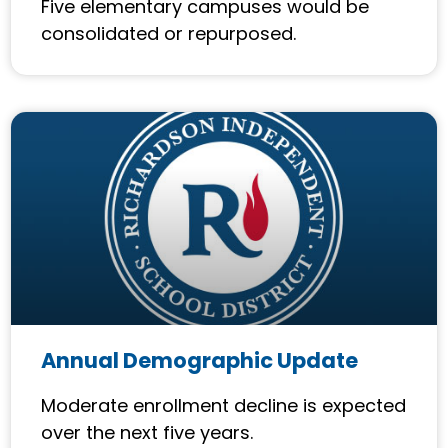
Five elementary campuses would be
consolidated or repurposed.
Annual Demographic Update
Moderate enrollment decline is expected
over the next five years.