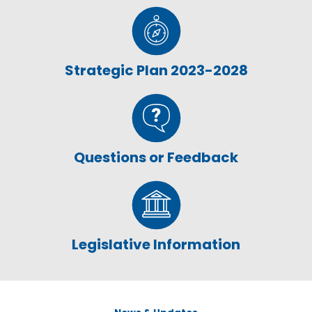
Strategic Plan 2023-2028
Questions or Feedback
Legislative Information