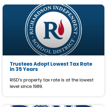
Trustees Adopt Lowest Tax Rate
in 35 Years
RISD’s property tax rate is at the lowest
level since 1989.