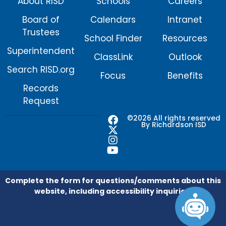
About RISD
Schools
Careers
Board of
Calendars
Intranet
Trustees
School Finder
Resources
Superintendent
ClassLink
Outlook
Search RISD.org
Focus
Benefits
Records
Request
F
X
I
Y
©2026 All rights reserved
By Richardson ISD
a
-
n
o
c
t
s
u
e
w
t
t
b
i
a
u
o
t
g
b
o
t
r
e
Complete the form for questions/comments about this
k
e
a
website, including accessibility inquiries.
r
m