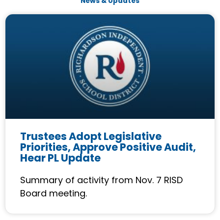
News & Updates
P
P
P
P
a
a
a
a
g
g
g
g
e
e
e
e
Trustees Adopt Legislative
Priorities, Approve Positive Audit,
Hear PL Update
Summary of activity from Nov. 7 RISD
Board meeting.