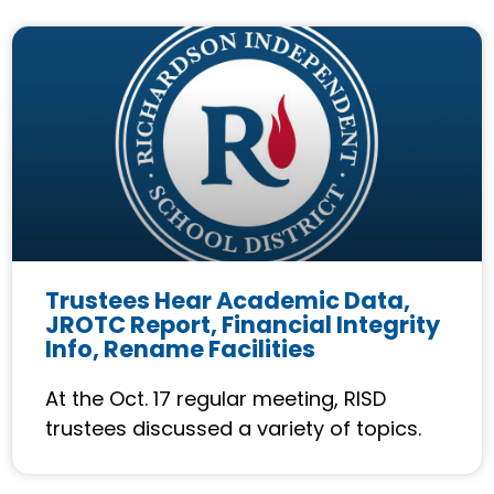
Trustees Hear Academic Data,
JROTC Report, Financial Integrity
Info, Rename Facilities
At the Oct. 17 regular meeting, RISD
trustees discussed a variety of topics.