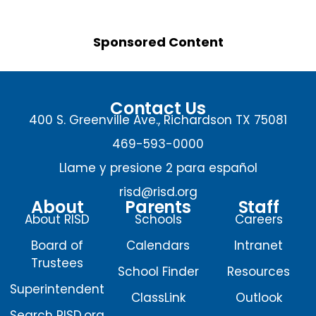
Sponsored Content
Contact Us
400 S. Greenville Ave., Richardson TX 75081
469-593-0000
Llame y presione 2 para español
risd@risd.org
About
Parents
Staff
About RISD
Schools
Careers
Board of
Calendars
Intranet
Trustees
School Finder
Resources
Superintendent
ClassLink
Outlook
Search RISD.org