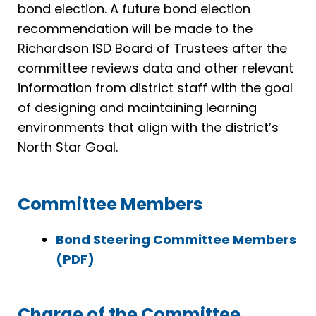
bond election. A future bond election
recommendation will be made to the
Richardson ISD Board of Trustees after the
committee reviews data and other relevant
information from district staff with the goal
of designing and maintaining learning
environments that align with the district’s
North Star Goal.
Committee Members
Bond Steering Committee Members
(PDF)
Charge of the Committee