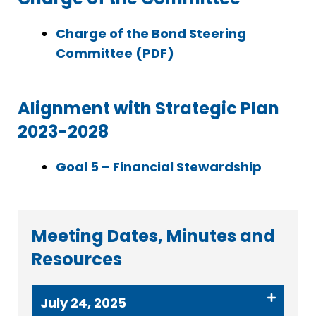
Charge of the Bond Steering
Committee (PDF)
Alignment with Strategic Plan
2023-2028
Goal 5 – Financial Stewardship
Meeting Dates, Minutes and
Resources
July 24, 2025