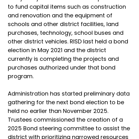
to fund capital items such as construction
and renovation and the equipment of
schools and other district facilities, land
purchases, technology, school buses and
other district vehicles. RISD last held a bond
election in May 2021 and the district
currently is completing the projects and
purchases authorized under that bond
program.
Administration has started preliminary data
gathering for the next bond election to be
held no earlier than November 2025.
Trustees commissioned the creation of a
2025 Bond steering committee to assist the
district with prioritizing narrowed resources