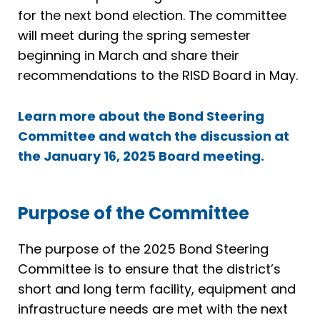
for the next bond election. The committee
will meet during the spring semester
beginning in March and share their
recommendations to the RISD Board in May.
Learn more about the Bond Steering
Committee and watch the discussion at
the January 16, 2025 Board meeting.
Purpose of the Committee
The purpose of the 2025 Bond Steering
Committee is to ensure that the district’s
short and long term facility, equipment and
infrastructure needs are met with the next