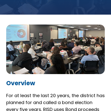
Overview
For at least the last 20 years, the district has
planned for and called a bond election
every five years. RISD uses Bond proceeds