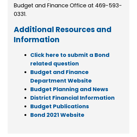
Budget and Finance Office at 469-593-
0331.
Additional Resources and
Information
Click here to submit a Bond
related question
Budget and Finance
Department Website
Budget Planning and News
District Financial Information
Budget Publications
Bond 2021 Website