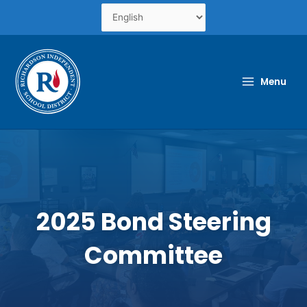
Skip
to
content
Menu
2025 Bond Steering
Committee