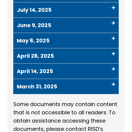
July 14, 2025
June 9, 2025
May 8, 2025
April 28, 2025
April 14, 2025
March 31, 2025
Some documents may contain content
that is not accessible to all readers. To
obtain assistance accessing these
documents, please contact RISD’s